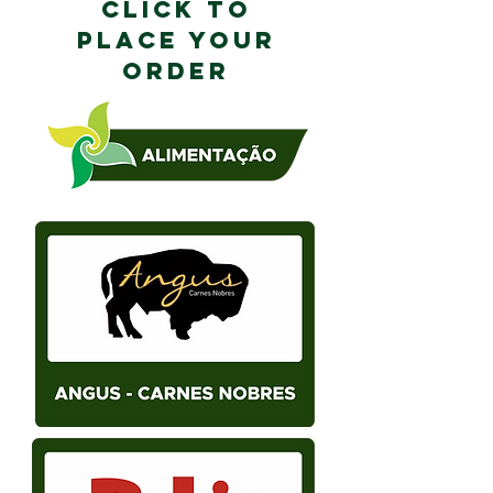
CLICK TO
PLACE YOUR
ORDER