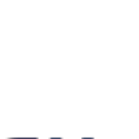
Local: Loja 26 Guarajuba Shopping