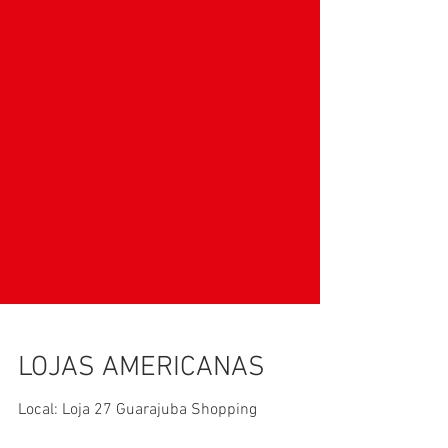
LOJAS AMERICANAS