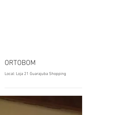
ORTOBOM