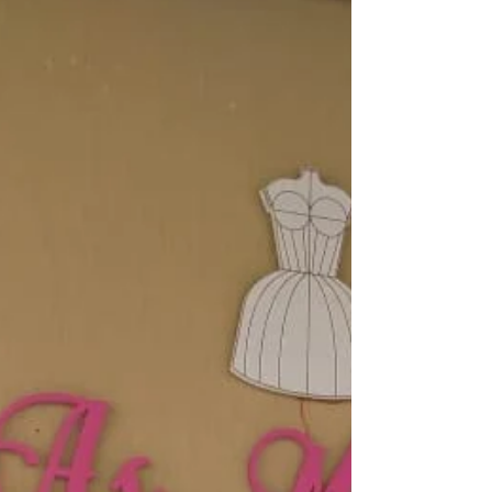
Local: Loja 21 Guarajuba Shopping