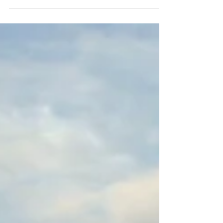
Local: Loja 27 Guarajuba Shopping