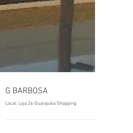
G BARBOSA